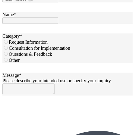
Name
*
Category
*
Request Information
Consultation for Implementation
Questions & Feedback
Other
Message
*
Please describe your intended use or specify your inquiry.