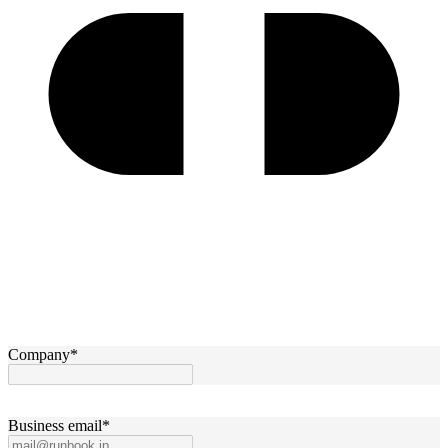
Company
*
Business email
*