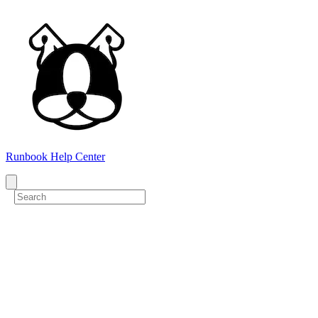
Runbook Help Center