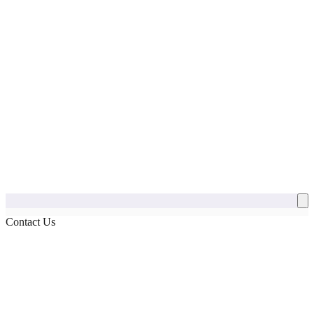
Contact Us